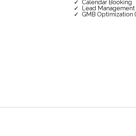
Calendar Booking
Lead Management
GMB Optimization 