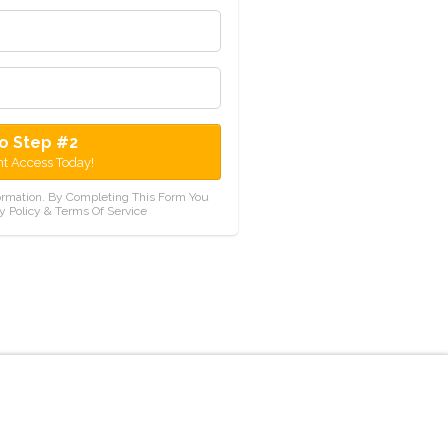
o Step #2
nt Access Today!
ormation. By Completing This Form You
y Policy & Terms Of Service