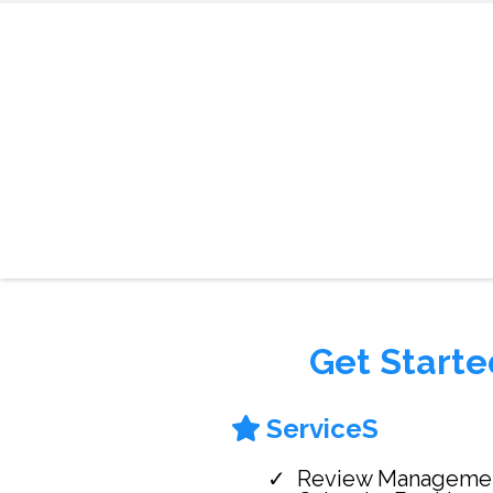
Get Starte
ServiceS
Review Manageme