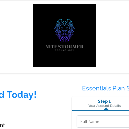
Essentials Plan 
d Today!
Step 1
Your Account Details
nt