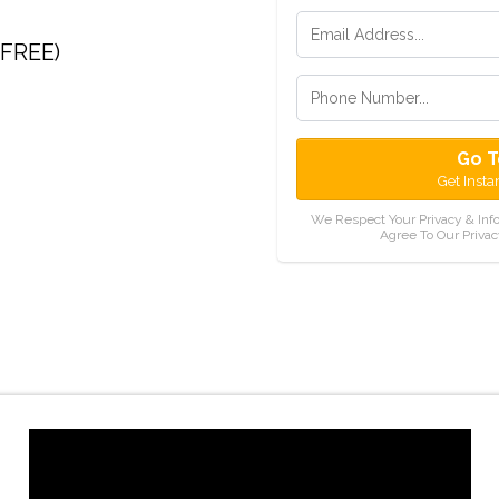
(FREE)
Go T
Get Insta
We Respect Your Privacy & Inf
Agree To Our Privac