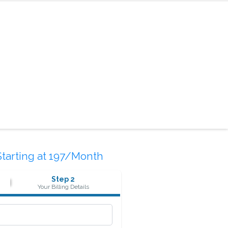
Starting at 197/Month
Step 2
Your Billing Details